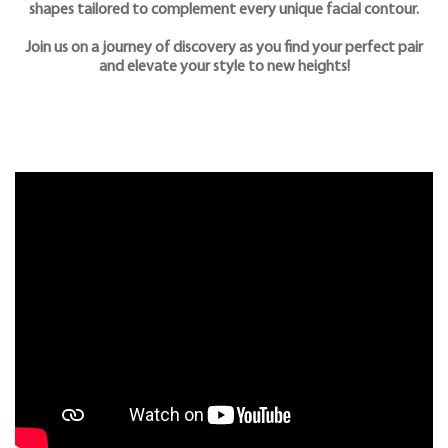
shapes tailored to complement every unique facial contour.
Join us on a journey of discovery as you find your perfect pair
and elevate your style to new heights!