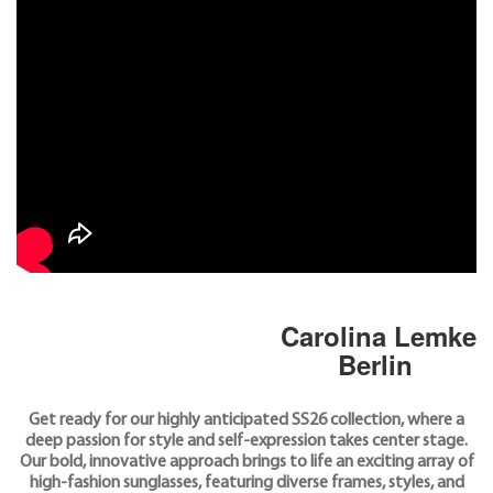
Carolina Lemke
Berlin
Get ready for our highly anticipated SS26 collection, where a
deep passion for style and self-expression takes center stage.
Our bold, innovative approach brings to life an exciting array of
high-fashion sunglasses, featuring diverse frames, styles, and