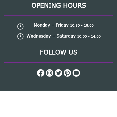
OPENING HOURS
Monday – Friday
10.30 - 18.00
Wednesday – Saturday
10.00 - 14.00
FOLLOW US