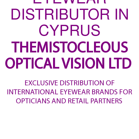
DISTRIBUTOR IN
CYPRUS
THEMISTOCLEOUS
OPTICAL VISION LTD
EXCLUSIVE DISTRIBUTION OF
INTERNATIONAL EYEWEAR BRANDS FOR
OPTICIANS AND RETAIL PARTNERS