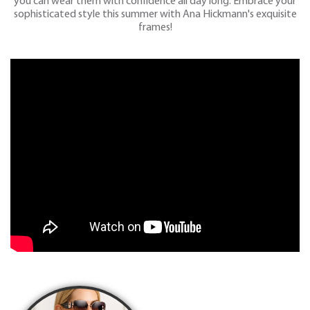
you can wear them with confidence all day long. Embrace your
sophisticated style this summer with Ana Hickmann's exquisite
frames!