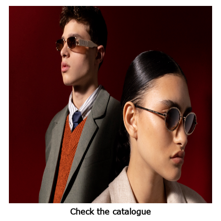
Check the catalogue