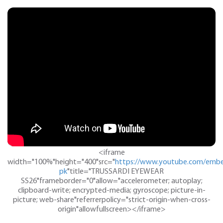
<iframe
width="100%"height="400"src="
https://www.youtube.com/embe
pk
"title="TRUSSARDI EYEWEAR
SS26"frameborder="0"allow="accelerometer; autoplay;
clipboard-write; encrypted-media; gyroscope; picture-in-
picture; web-share"referrerpolicy="strict-origin-when-cross-
origin"allowfullscreen></iframe>