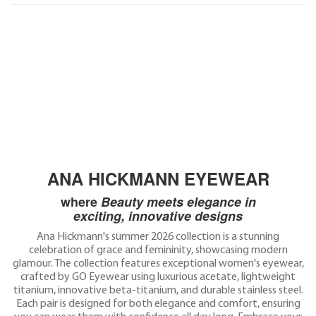
ANA HICKMANN EYEWEAR
where
Beauty meets elegance in
exciting,
innovative designs
Ana Hickmann's summer 2026 collection is a stunning
celebration of grace and femininity, showcasing modern
glamour. The collection features exceptional women's eyewear,
crafted by GO Eyewear using luxurious acetate, lightweight
titanium, innovative beta-titanium, and durable stainless steel.
Each pair is designed for both elegance and comfort, ensuring