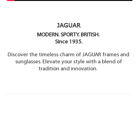
JAGUAR
MODERN. SPORTY. BRITISH.
Since 1935.
Discover the timeless charm of JAGUAR frames and
sunglasses. Elevate your style with a blend of
tradition and innovation.