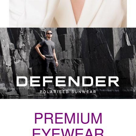
PREMIUM
EYEWEAR