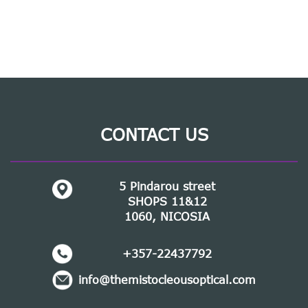
CONTACT US
5 Pindarou street
SHOPS 11&12
1060, NICOSIA
+357-22437792
info@themistocleousoptical.com